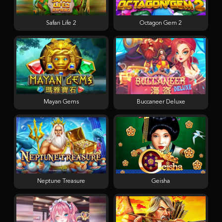
Safari Life 2
Octagon Gem 2
Mayan Gems
Buccaneer Deluxe
Neptune Treasure
Geisha