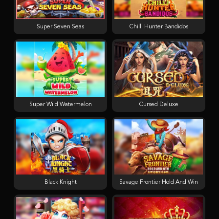
Super Seven Seas
Chilli Hunter Bandidos
Super Wild Watermelon
Cursed Deluxe
Black Knight
Savage Frontier Hold And Win