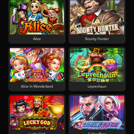
Alice
Bounty Hunter
Alice In Wonderland
Leprechaun