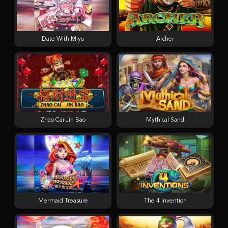
Date With Miyo
Archer
Zhao Cai Jin Bao
Mythical Sand
Mermaid Treasure
The 4 Invention