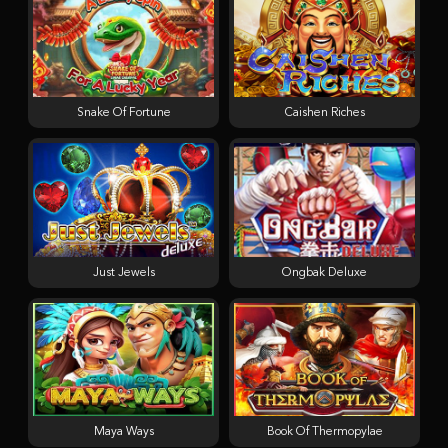
Snake Of Fortune
Caishen Riches
Just Jewels
Ongbak Deluxe
Maya Ways
Book Of Thermopylae