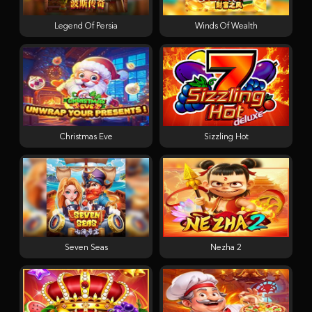
Legend Of Persia
Winds Of Wealth
Christmas Eve
Sizzling Hot
Seven Seas
Nezha 2