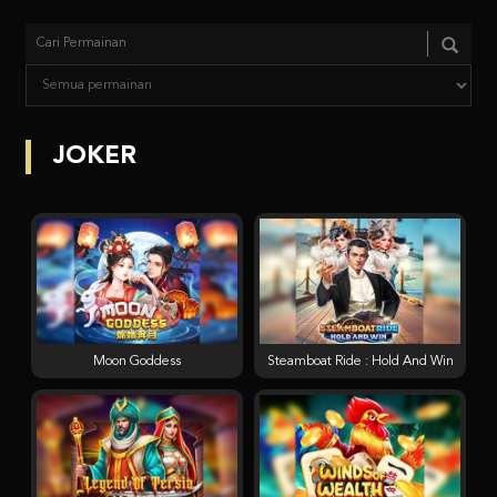
JOKER
Moon Goddess
Steamboat Ride : Hold And Win