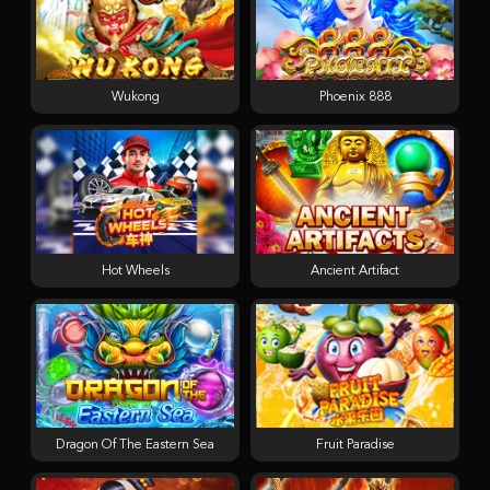
Wukong
Phoenix 888
Hot Wheels
Ancient Artifact
Dragon Of The Eastern Sea
Fruit Paradise