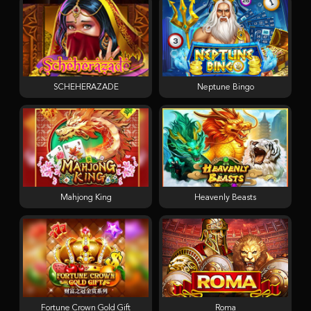
SCHEHERAZADE
Neptune Bingo
Mahjong King
Heavenly Beasts
Fortune Crown Gold Gift
Roma