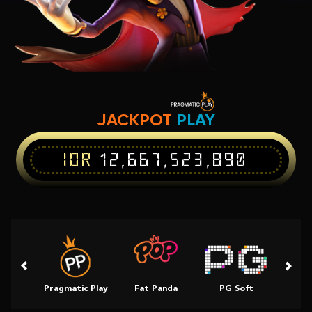
JACKPOT
PLAY
IDR
12,667,523,890
Pragmatic Play
Fat Panda
PG Soft
Slot