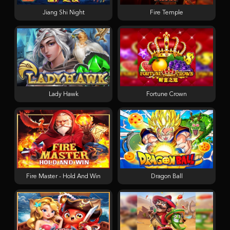
Jiang Shi Night
Fire Temple
Lady Hawk
Fortune Crown
Fire Master - Hold And Win
Dragon Ball