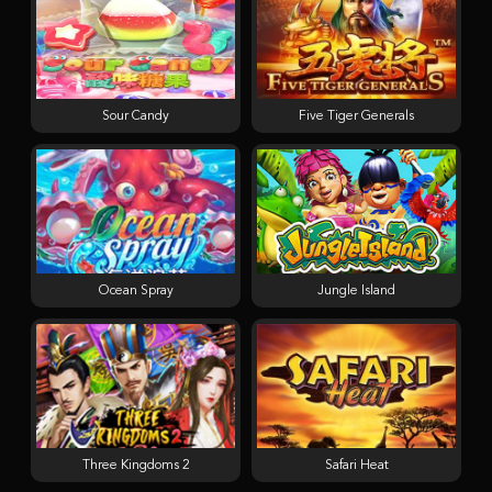
Sour Candy
Five Tiger Generals
Ocean Spray
Jungle Island
Three Kingdoms 2
Safari Heat