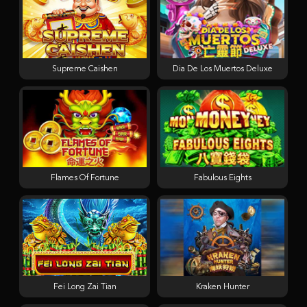
Supreme Caishen
Dia De Los Muertos Deluxe
Flames Of Fortune
Fabulous Eights
Fei Long Zai Tian
Kraken Hunter