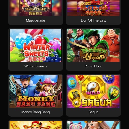
Masquerade
Lion Of The East
Winter Sweets
Robin Hood
Money Bang Bang
Bagua