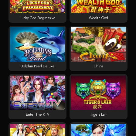
Lucky God Progressive
Wealth God
Dolphin Pearl Deluxe
China
Enter The KTV
Tigers Lair