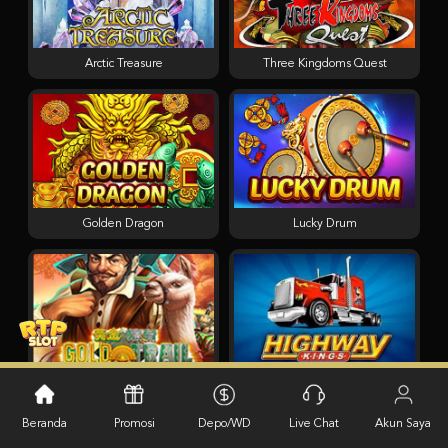
Arctic Treasure
Three Kingdoms Quest
Golden Dragon
Lucky Drum
Gold Trail
Highway Kings
Beranda
Promosi
Depo/WD
Live Chat
Akun Saya