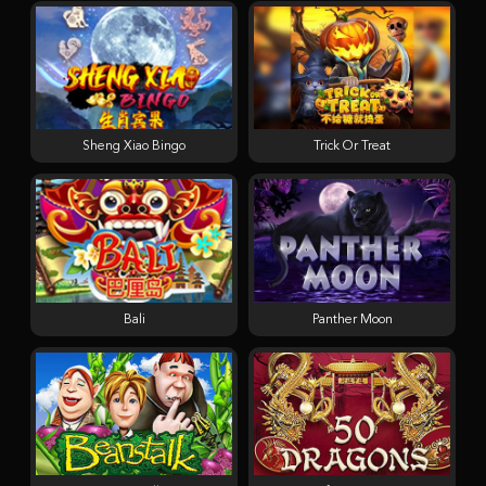
Sheng Xiao Bingo
Trick Or Treat
Bali
Panther Moon