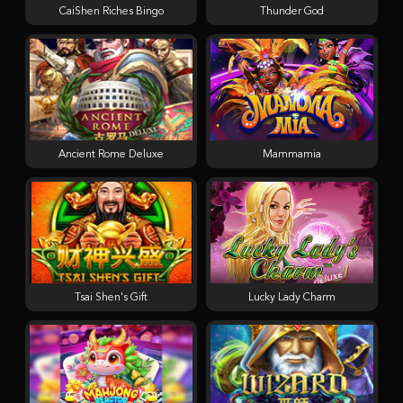
CaiShen Riches Bingo
Thunder God
Ancient Rome Deluxe
Mammamia
Tsai Shen's Gift
Lucky Lady Charm