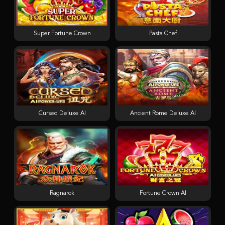
Super Fortune Crown
Pasta Chef
Cursed Deluxe AI
Ancient Rome Deluxe AI
Ragnarok
Fortune Crown AI