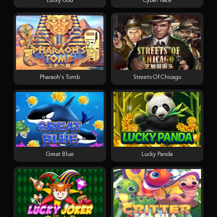
Lucky God
Cyber Race
Pharaoh's Tomb
Streets Of Chicago
Great Blue
Lucky Panda