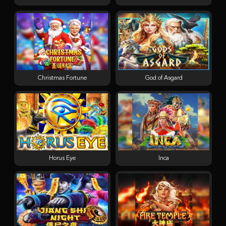
Christmas Fortune
God of Asgard
Horus Eye
Inca