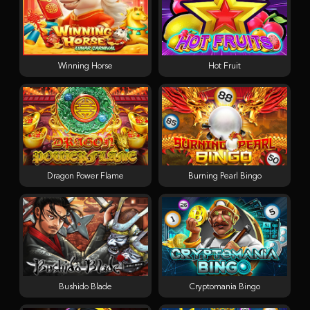
Winning Horse
Hot Fruit
Dragon Power Flame
Burning Pearl Bingo
Bushido Blade
Cryptomania Bingo