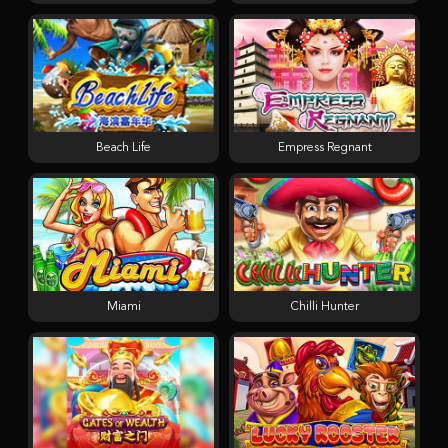
Beach Life
Empress Regnant
Miami
Chilli Hunter