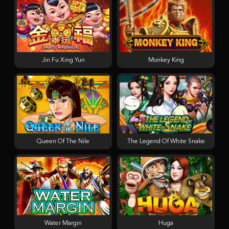
Jin Fu Xing Yun
Monkey King
Queen Of The Nile
The Legend Of White Snake
Water Margin
Huga