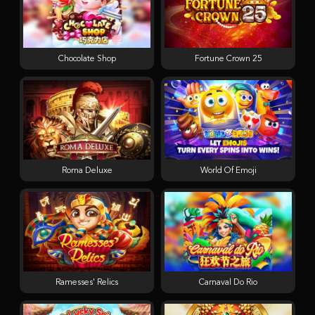
Chocolate Shop
Fortune Crown 25
Roma Deluxe
World Of Emoji
Ramesses' Relics
Carnaval Do Rio