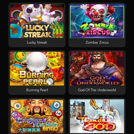
Lucky Streak
Zombie Zircus
Burning Pearl
God Of The Underworld