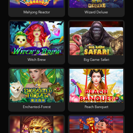
Mahjong Reactor
Wizard Deluxe
Witch Brew
Big Game Safari
Enchanted-Forest
Peach Banquet