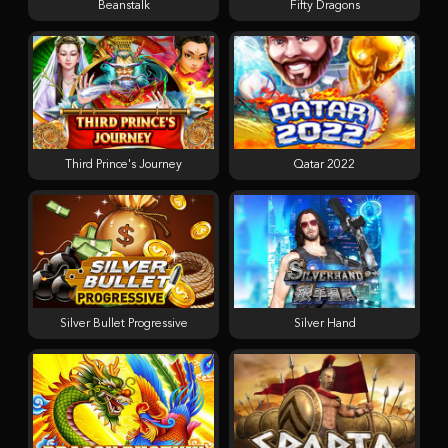
Beanstalk
Fifty Dragons
Third Prince's Journey
Qatar 2022
Silver Bullet Progressive
Silver Hand