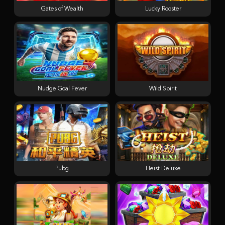
Gates of Wealth
Lucky Rooster
Nudge Goal Fever
Wild Spirit
Pubg
Heist Deluxe