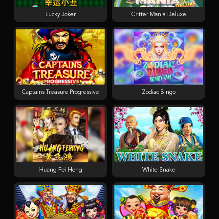
Lucky Joker
Critter Mania Deluxe
Captains Treasure Progressive
Zodiac Bingo
Huang Fei Hong
White Snake