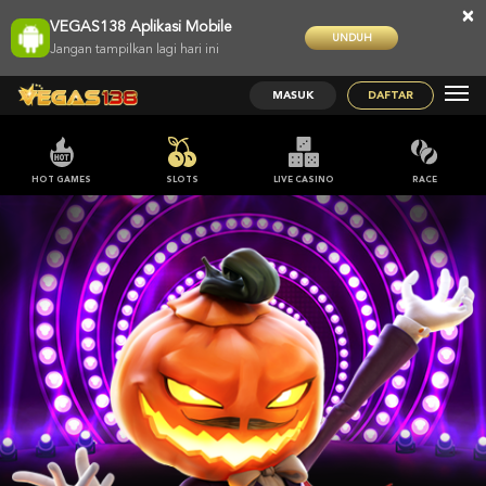
×
VEGAS138 Aplikasi Mobile
UNDUH
Jangan tampilkan lagi hari ini
MASUK
DAFTAR
HOT GAMES
SLOTS
LIVE CASINO
RACE