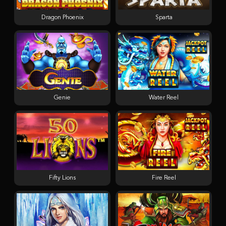
Dragon Phoenix
Sparta
Genie
Water Reel
Fifty Lions
Fire Reel