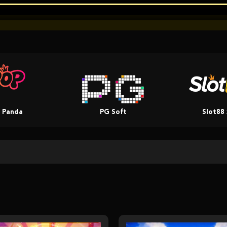
 Panda
PG Soft
Slot88 