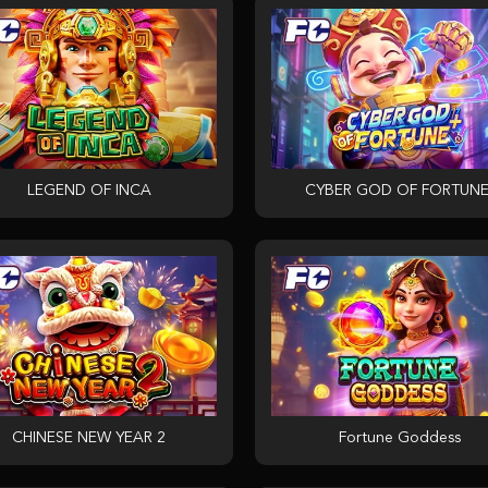
LEGEND OF INCA
CYBER GOD OF FORTUNE
CHINESE NEW YEAR 2
Fortune Goddess