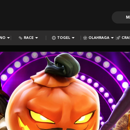
M
INO
RACE
TOGEL
OLAHRAGA
CRA