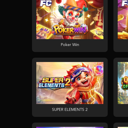
Poker Win
SUPER ELEMENTS 2