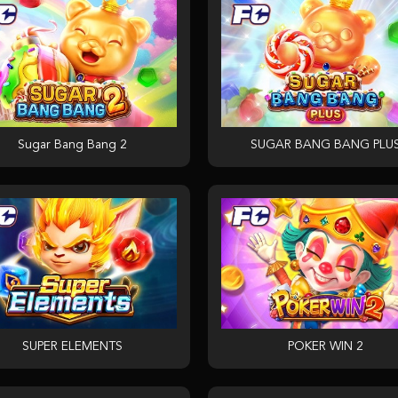
Sugar Bang Bang 2
SUGAR BANG BANG PLU
SUPER ELEMENTS
POKER WIN 2