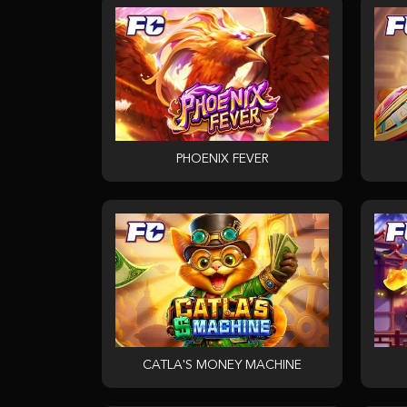
PHOENIX FEVER
CATLA'S MONEY MACHINE