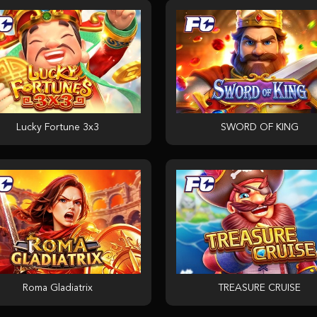
Lucky Fortune 3x3
SWORD OF KING
Roma Gladiatrix
TREASURE CRUISE