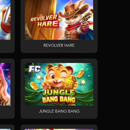
REVOLVER HARE
JUNGLE BANG BANG