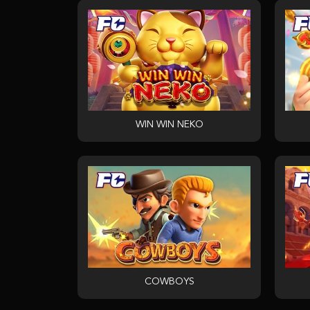
WIN WIN NEKO
COWBOYS