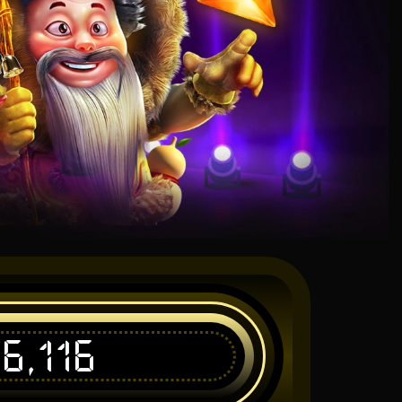
6,116