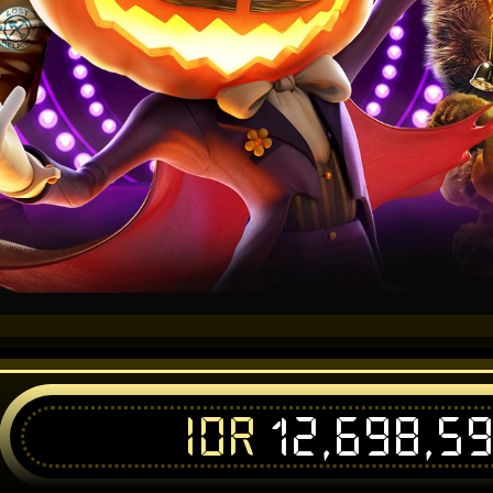
IDR
12,698,59