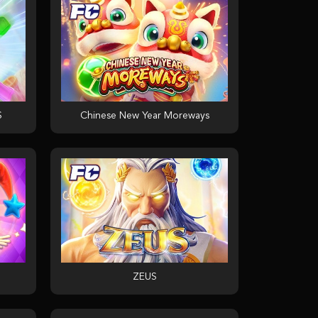
S
Chinese New Year Moreways
ZEUS