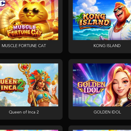
MUSCLE FORTUNE CAT
KONG ISLAND
Queen of Inca 2
GOLDEN IDOL