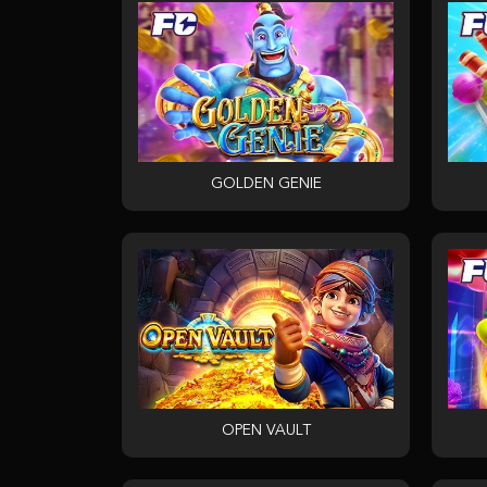
GOLDEN GENIE
OPEN VAULT