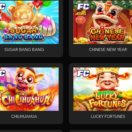
SUGAR BANG BANG
CHINESE NEW YEAR
CHILIHUAHUA
LUCKY FORTUNES