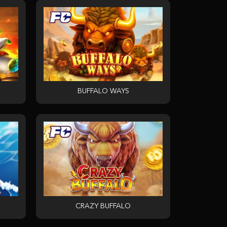
BUFFALO WAYS
CRAZY BUFFALO