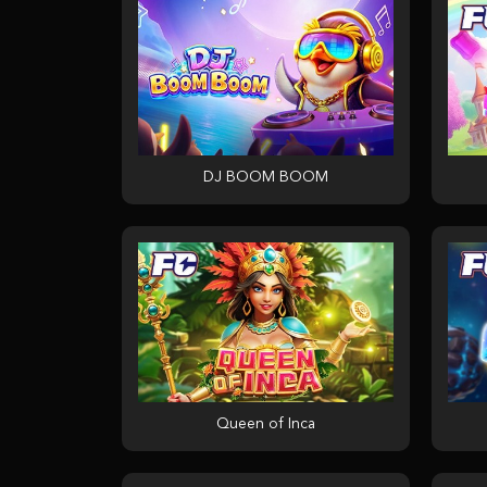
DJ BOOM BOOM
Queen of Inca