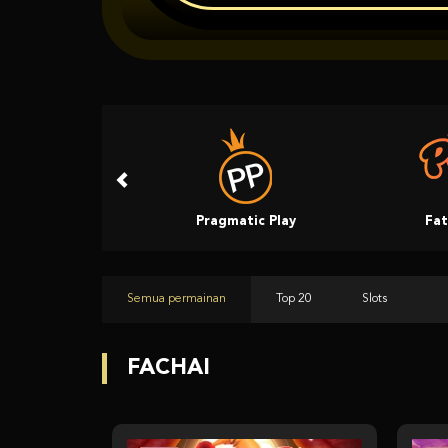
Pragmatic Play
Fat
Semua permainan
Top 20
Slots
FACHAI