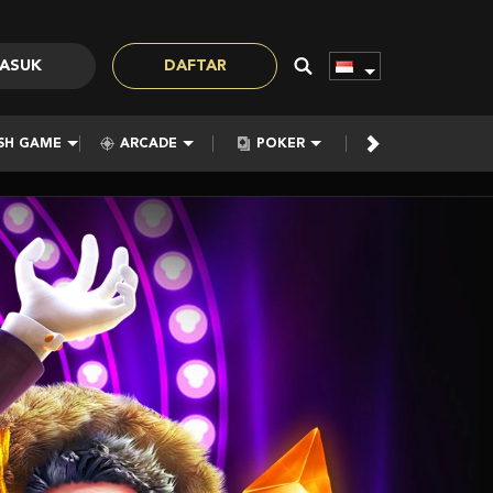
ASUK
DAFTAR
SH GAME
ARCADE
POKER
E-SPORTS