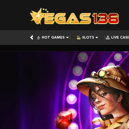
HOT GAMES
SLOTS
LIVE CAS