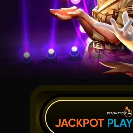
JACKPOT
PLAY