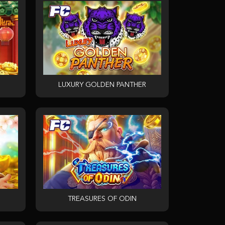
LUXURY GOLDEN PANTHER
TREASURES OF ODIN