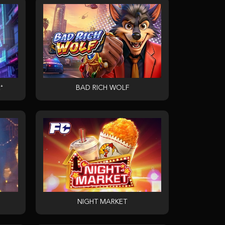
⁺
BAD RICH WOLF
NIGHT MARKET