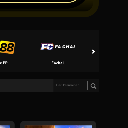
x PP
Fachai
Jili