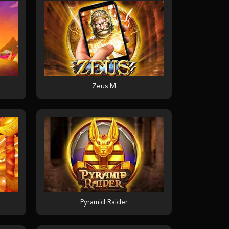
Zeus M
Pyramid Raider