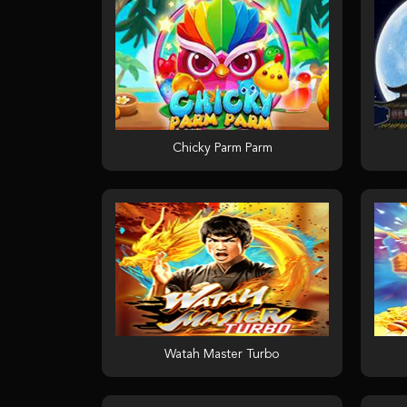
Chicky Parm Parm
Watah Master Turbo