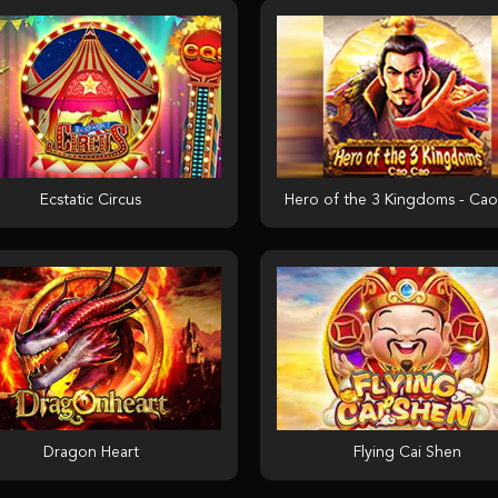
Ecstatic Circus
Hero of the 3 Kingdoms - Ca
Dragon Heart
Flying Cai Shen