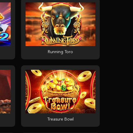
Running Toro
Treasure Bowl