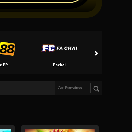
x PP
Fachai
Jili