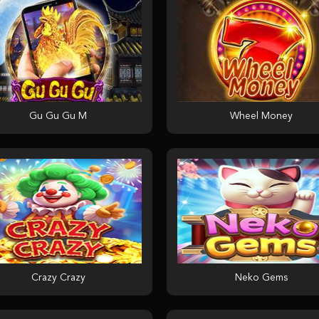
Gu Gu Gu M
Wheel Money
Crazy Crazy
Neko Gems