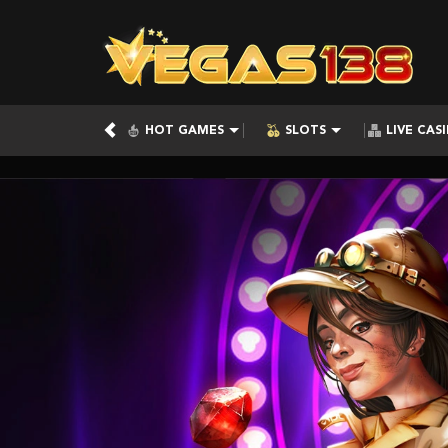
HOT GAMES
SLOTS
LIVE CAS