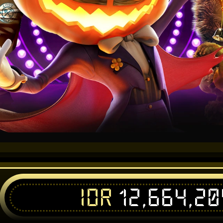
IDR
12,664,2