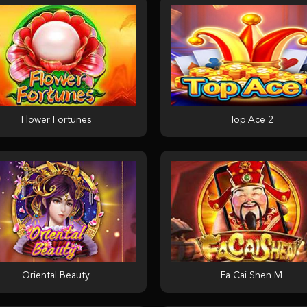
Flower Fortunes
Top Ace 2
Oriental Beauty
Fa Cai Shen M