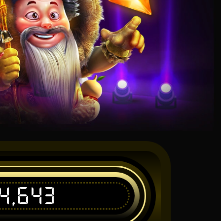
04,643