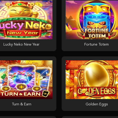
Lucky Neko New Year
Fortune Totem
Turn & Earn
Golden Eggs