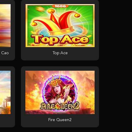
o Cao
Top Ace
Fire Queen2