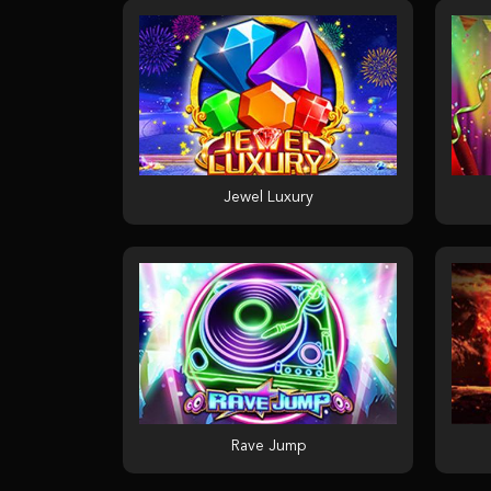
Jewel Luxury
Rave Jump