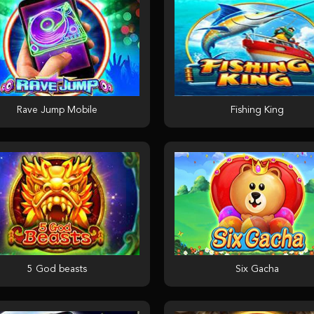
Rave Jump Mobile
Fishing King
5 God beasts
Six Gacha