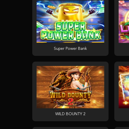
Super Power Bank
WILD BOUNTY 2