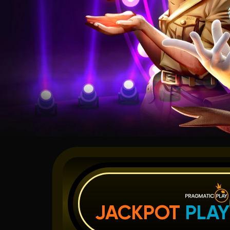
JACKPOT
PLAY