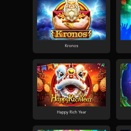
Kronos
Happy Rich Year