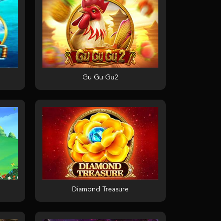
Gu Gu Gu2
Diamond Treasure