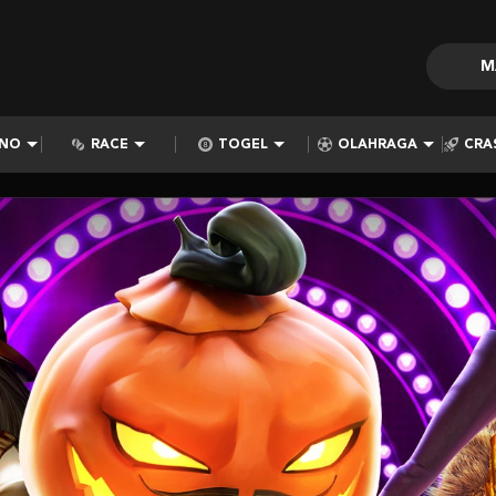
M
INO
RACE
TOGEL
OLAHRAGA
CRA