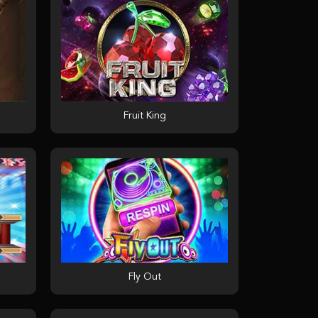
Fruit King
Fly Out