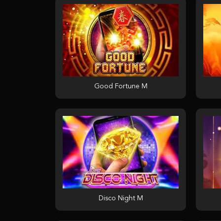
Good Fortune M
Disco Night M