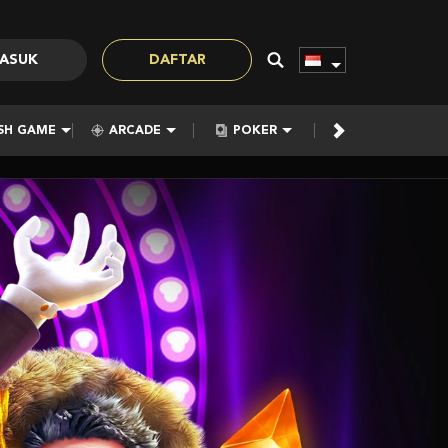
ASUK
DAFTAR
SH GAME
ARCADE
POKER
E-SPORTS