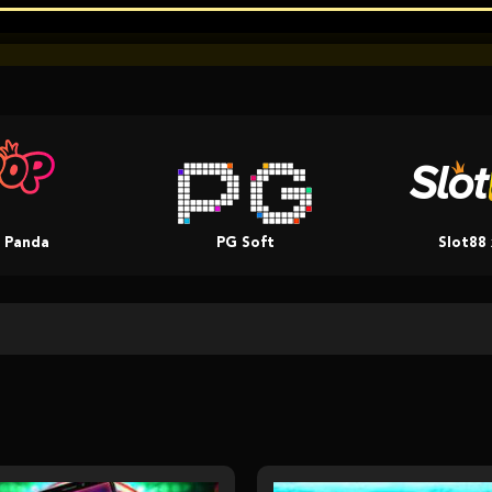
 Panda
PG Soft
Slot88 