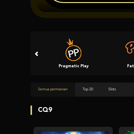
Pragmatic Play
Fat
Semua permainan
Top 20
Slots
CQ9